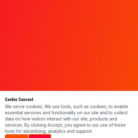
Cookie Consent
We serve cookies. We use tools, such as cookies, to enable
essential services and functionality on our site and to collect
data on how visitors interact with our site, products and
services. By clicking Accept, you agree to our use of these
tools for advertising, analytics and support.