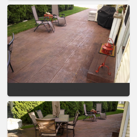
Stamped Patio Topical Sealer After