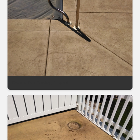
Decorative Sealing Project