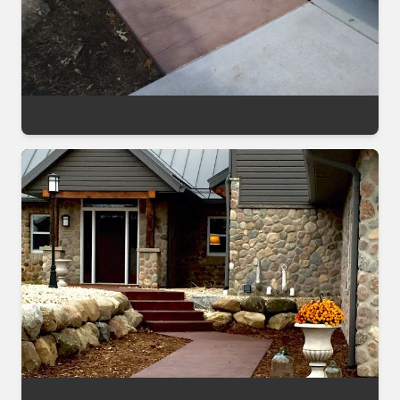
Decorative Sealing Project
Decorative Sealing Project