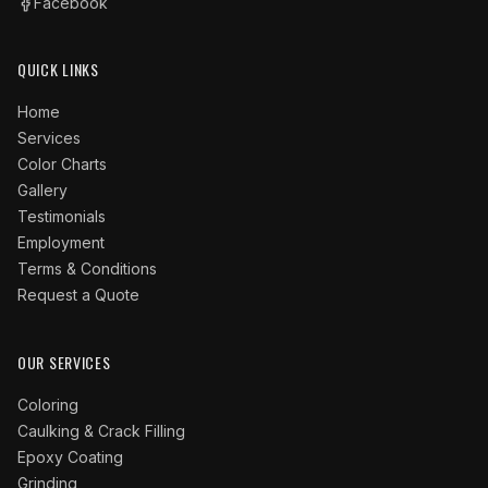
Facebook
QUICK LINKS
Home
Services
Color Charts
Gallery
Testimonials
Employment
Terms & Conditions
Request a Quote
OUR SERVICES
Coloring
Caulking & Crack Filling
Epoxy Coating
Grinding