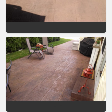
Stamped Patio Topical Sealer Before
Stamped Patio Topical Sealer Before