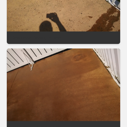
Decorative Sealing Project