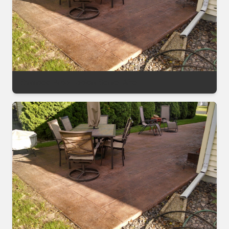
Stamped Patio Topical Sealer After