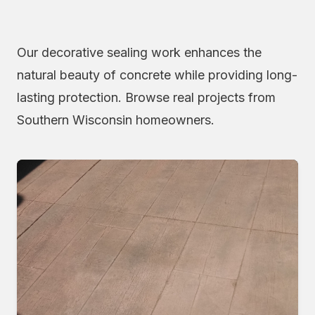
Our decorative sealing work enhances the
natural beauty of concrete while providing long-
lasting protection. Browse real projects from
Southern Wisconsin homeowners.