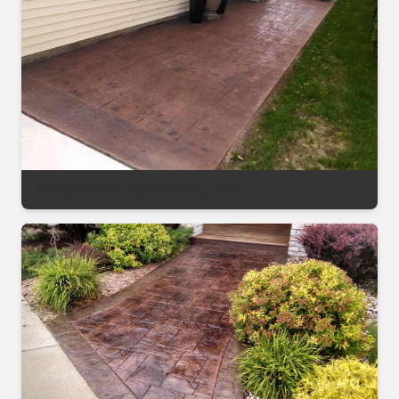
Stamped Patio Topical Sealer After