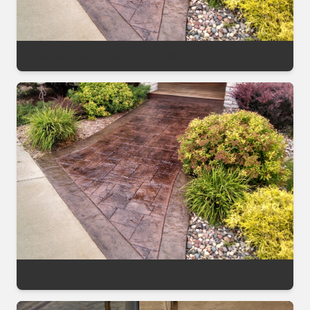
Stamped Patio Topical Sealer After
Decorative Sealing Project