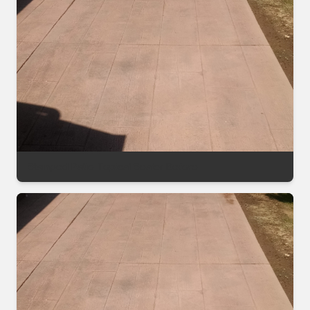
Stamped Patio Topical Sealer Before