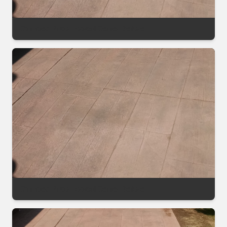
Stamped Patio Topical Sealer Before
Stamped Patio Topical Sealer Before