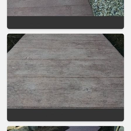
Decorative Sealing Project
Decorative Sealing Project