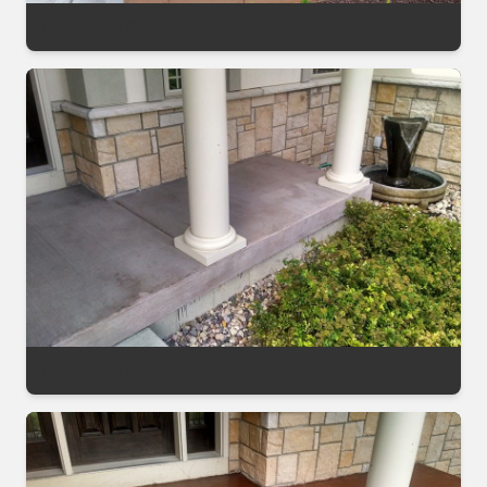
Decorative Sealing Project
Decorative Sealing Project