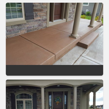
Decorative Sealing Project