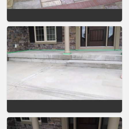
Decorative Sealing Project
Decorative Sealing Project