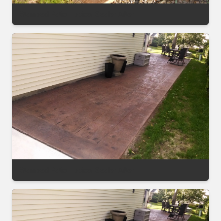
Stamped Patio Topical Sealer After
Stamped Patio Topical Sealer After