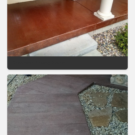
Decorative Sealing Project