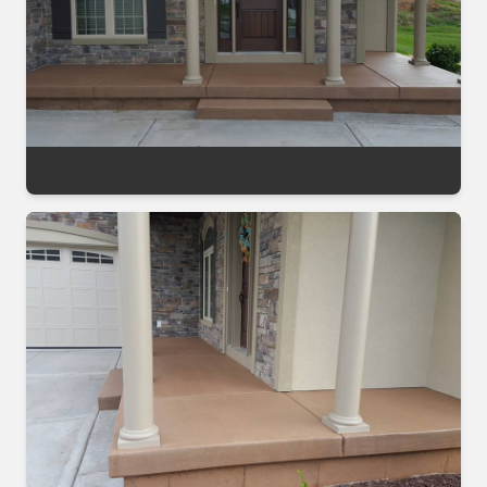
Decorative Sealing Project