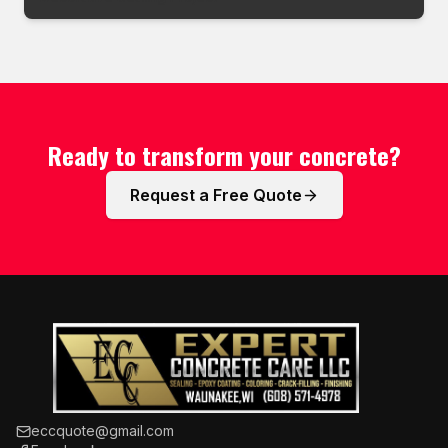
Ready to transform your concrete?
Request a Free Quote
eccquote@gmail.com