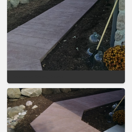
Decorative Sealing Project