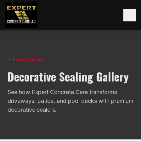
← Back to Gallery
Decorative Sealing Gallery
See how Expert Concrete Care transforms
driveways, patios, and pool decks with premium
decorative sealers.