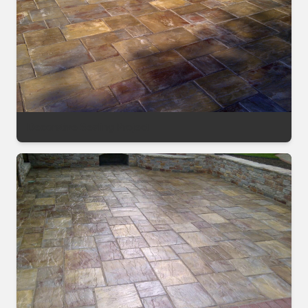
Decorative Sealing Project