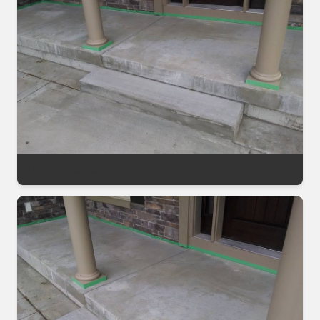
Decorative Sealing Project