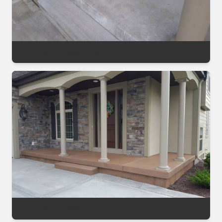
Decorative Sealing Project
Decorative Sealing Project