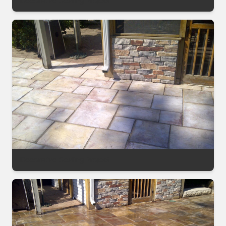
Decorative Sealing Project
Decorative Sealing Project