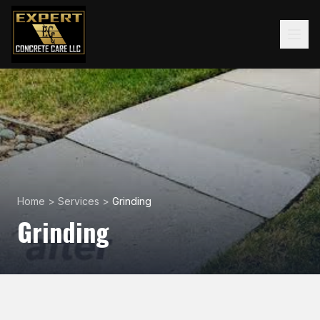
Home
>
Services
>
Grinding
Grinding