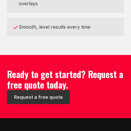
overlays
Smooth, level results every time
Ready to get started? Request a
free quote today.
Request a free quote