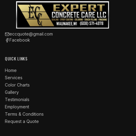
eccquote@gmail.com
Facebook
QUICK LINKS
Home
Services
Color Charts
Gallery
Testimonials
Employment
Terms & Conditions
Request a Quote