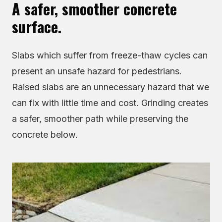
A safer, smoother concrete
surface.
Slabs which suffer from freeze-thaw cycles can
present an unsafe hazard for pedestrians.
Raised slabs are an unnecessary hazard that we
can fix with little time and cost. Grinding creates
a safer, smoother path while preserving the
concrete below.