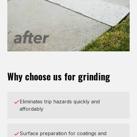
Why choose us for grinding
Eliminates trip hazards quickly and
affordably
Surface preparation for coatings and