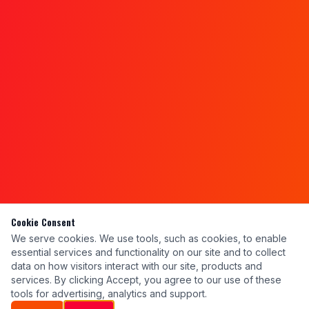
Cookie Consent
We serve cookies. We use tools, such as cookies, to enable
essential services and functionality on our site and to collect
data on how visitors interact with our site, products and
services. By clicking Accept, you agree to our use of these
tools for advertising, analytics and support.